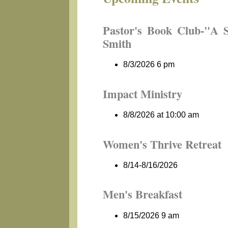
Pastor's Book Club-"A 
Smith
8/3/2026 6 pm
Impact Ministry
8/8/2026 at 10:00 am
Women's Thrive Retreat
8/14-8/16/2026
Men's Breakfast
8/15/2026 9 am