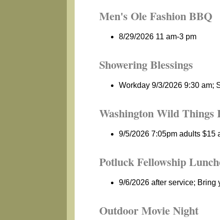
Men's Ole Fashion BBQ
8/29/2026 11 am-3 pm
Showering Blessings
Workday 9/3/2026 9:30 am; S
Washington Wild Things 
9/5/2026 7:05pm adults $15 a
Potluck Fellowship Lunch
9/6/2026 after service; Bring 
Outdoor Movie Night