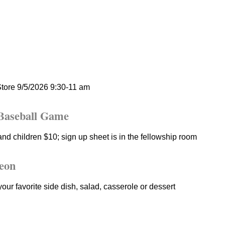
tore 9/5/2026 9:30-11 am
Baseball Game
nd children $10; sign up sheet is in the fellowship room
eon
your favorite side dish, salad, casserole or dessert