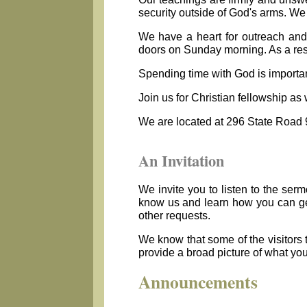
security outside of God's arms. We 
We have a heart for outreach and 
doors on Sunday morning. As a resu
Spending time with God is importan
Join us for Christian fellowship as
We are located at 296 State Road 
An Invitation
We invite you to listen to the ser
know us and learn how you can get 
other requests.
We know that some of the visitors 
provide a broad picture of what yo
Announcements