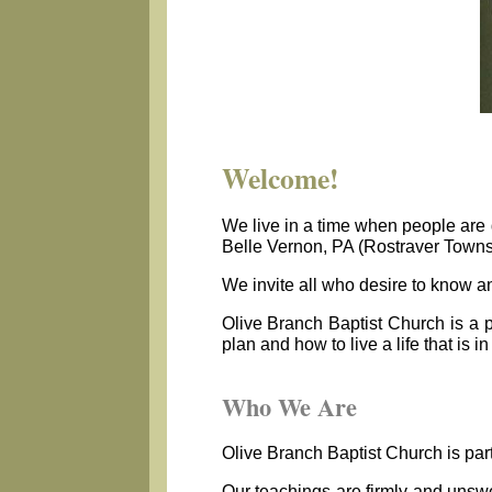
Welcome!
We live in a time when people are d
Belle Vernon, PA (Rostraver Townsh
We invite all who desire to know an
Olive Branch Baptist Church is a 
plan and how to live a life that is 
Who We Are
Olive Branch Baptist Church is part
Our teachings are firmly and unswer