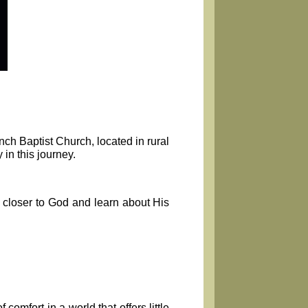
nch Baptist Church, located in rural
in this journey.
 closer to God and learn about His
omfort in a world that offers little