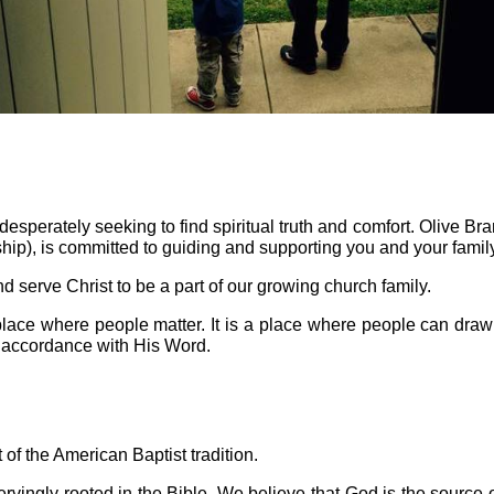
esperately seeking to find spiritual truth and comfort. Olive Bra
ip), is committed to guiding and supporting you and your family 
d serve Christ to be a part of our growing church family.
place where people matter. It is a place where people can draw
in accordance with His Word.
 of the American Baptist tradition.
vingly rooted in the Bible. We believe that God is the source of c