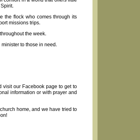
Spirit.
e the flock who comes through its
rt missions trips.
 throughout the week.
 minister to those in need.
d visit our Facebook page to get to
onal information or with prayer and
w church home, and we have tried to
oon!