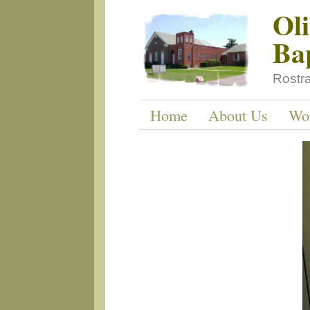
Ol
Ba
Rostr
Home
About Us
Wo