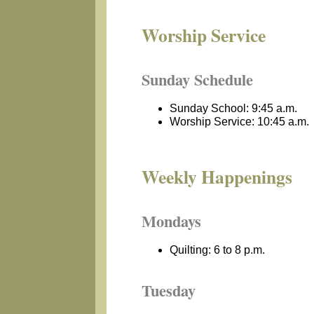
Worship Service
Sunday Schedule
Sunday School: 9:45 a.m.
Worship Service: 10:45 a.m.
Weekly Happenings
Mondays
Quilting: 6 to 8 p.m.
Tuesday