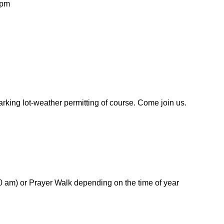
 pm
arking lot-weather permitting of course. Come join us.
 am) or Prayer Walk depending on the time of year