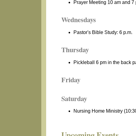
Prayer Meeting 10 am and 7
Wednesdays
Pastor's Bible Study: 6 p.m.
Thursday
Pickleball 6 pm in the back p
Friday
Saturday
Nursing Home Ministry (10:30
Upcoming Events