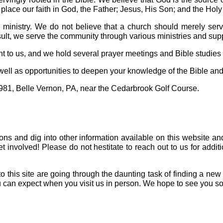
place our faith in God, the Father; Jesus, His Son; and the Holy 
ministry. We do not believe that a church should merely serv
lt, we serve the community through various ministries and suppo
t to us, and we hold several prayer meetings and Bible studies
 well as opportunities to deepen your knowledge of the Bible and
981, Belle Vernon, PA, near the Cedarbrook Golf Course.
mons and dig into other information available on this website an
involved! Please do not hestitate to reach out to us for additi
to this site are going through the daunting task of finding a ne
u can expect when you visit us in person. We hope to see you s