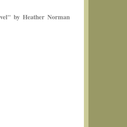
ovel" by Heather Norman