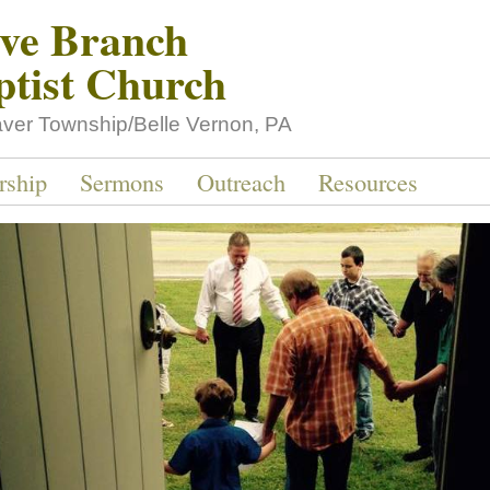
ive Branch
ptist Church
aver Township/Belle Vernon, PA
rship
Sermons
Outreach
Resources