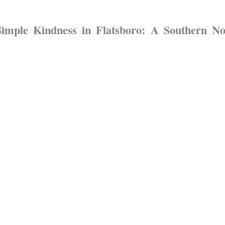
Simple Kindness in Flatsboro: A Southern N